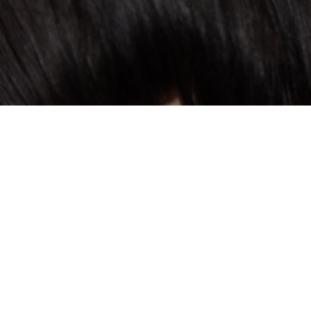
THEME OF THE WEEK
Concerts
Immerse yourself in a unique musical exper
concert week. Under the direction of ren
Morozowicz, this special event offers a de
through high-quality performances. Let ea
with the stunning natural surroundings, cre
sensory experience.