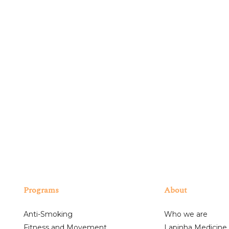
SUBSCRIBE
ng your privacy. We will only use your personal information to administer yo
e, we would like to contact you about our offers, as well as other content that
unsubscribe from our mailing list at any time.
I have read and accept the above-mentioned terms.
Programs
About
Anti-Smoking
Who we are
Fitness and Movement
Lapinha Medicine