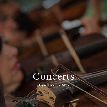
Concerts
June 22nd to 28th