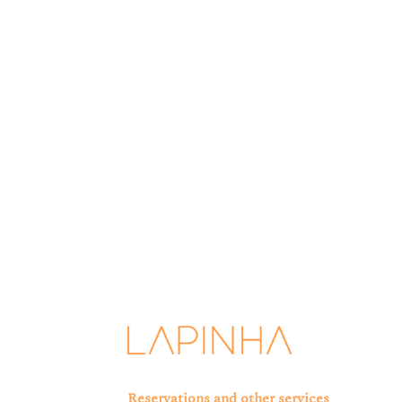
Lapinha is committed to protecting and respecti
you have requested from us. From time to tim
Reservations and other services