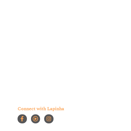
ur account and provide the products and services
 may be of interest to you. You can choose to
Connect with Lapinha