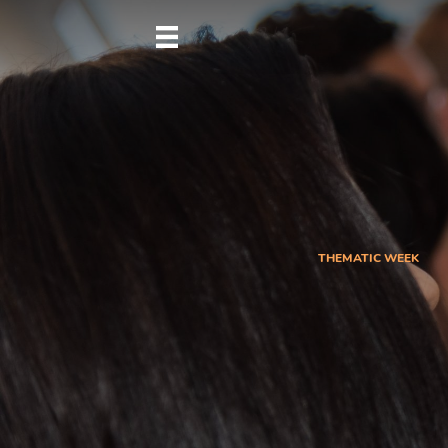
THEMATIC WEEK