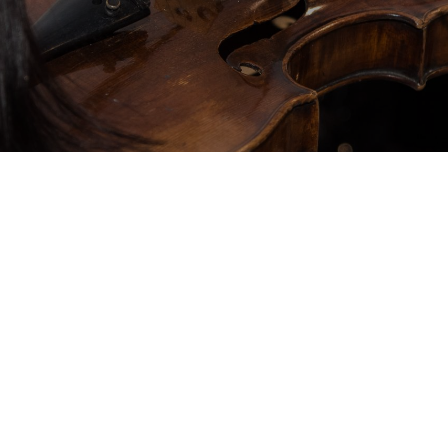
ience during Lapinha’s
owned Maestro Norton
ep connection with music
ch note resonate in harmony
ating an unforgettable