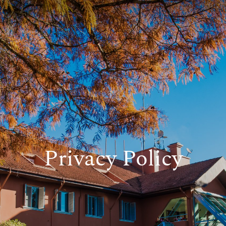
Privacy Policy