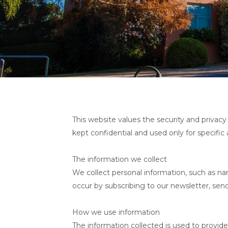
This website values the security and privacy 
kept confidential and used only for specific
The information we collect
We collect personal information, such as na
occur by subscribing to our newsletter, sen
How we use information
The information collected is used to provide