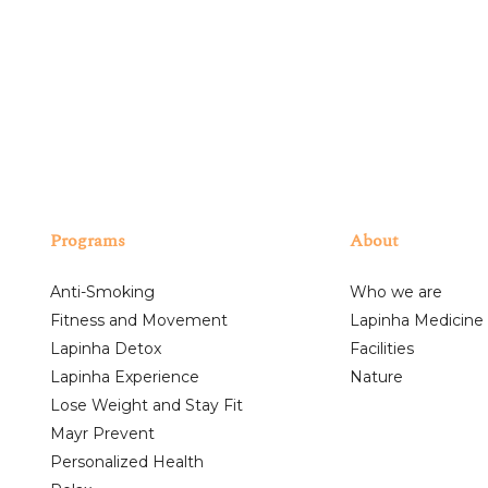
Programs
About
Anti-Smoking
Who we are
Fitness and Movement
Lapinha Medicine
Lapinha Detox
Facilities
Lapinha Experience
Nature
Lose Weight and Stay Fit
Mayr Prevent
Personalized Health