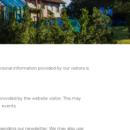
rsonal information provided by our visitors is
rovided by the website visitor. This may
r events.
or sending our newsletter. We may also use