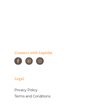
Connect with Lapinha
Legal
Privacy Policy
Terms and Conditions