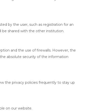
ted by the user, such as registration for an
l be shared with the other institution.
ption and the use of firewalls. However, the
the absolute security of the information
w the privacy policies frequently to stay up
ble on our website.