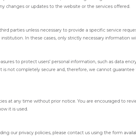
ny changes or updates to the website or the services offered.
hird parties unless necessary to provide a specific service reques
nstitution. In these cases, only strictly necessary information wil
asures to protect users' personal information, such as data encry
et is not completely secure and, therefore, we cannot guarantee 
ies at any time without prior notice. You are encouraged to revie
ow it is used.
ing our privacy policies, please contact us using the form availa