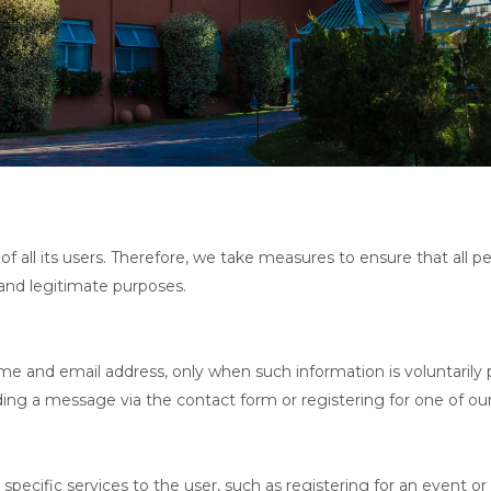
of all its users. Therefore, we take measures to ensure that all pe
 and legitimate purposes.
me and email address, only when such information is voluntarily p
ding a message via the contact form or registering for one of ou
 specific services to the user, such as registering for an event 