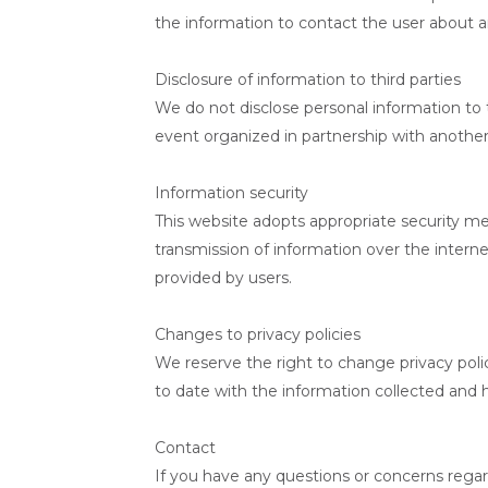
the information to contact the user about a
Disclosure of information to third parties
We do not disclose personal information to t
event organized in partnership with another i
Information security
This website adopts appropriate security me
transmission of information over the intern
provided by users.
Changes to privacy policies
We reserve the right to change privacy polic
to date with the information collected and h
Contact
If you have any questions or concerns regard