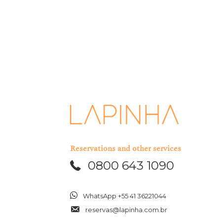
Reservations and other services
0800 643 1090
WhatsApp +55 41 36221044
reservas@lapinha.com.br